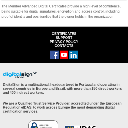
The Member Advanced Digital Certificates provide a high level of confidence,
being suitable for digital signatures, encryption and access control, including
proof of identity and position/title that the owner holds in the organization.
CERTIFICATES
SUPPORT
PRIVACY POLICY
CONTACTS
DigitalSign is a multinational, headquartered in Portugal and operating in
several countries in Europe and Brazil, with more than 150 direct workers
and 400 indirect workers.
We are a Qualified Trust Service Provider, accredited under the European
Regulation eIDAS, to work across Europe the most demanding digital
certification services.