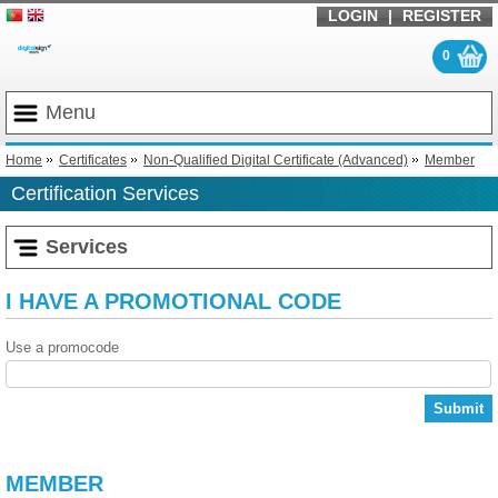
LOGIN
|
REGISTER
0
Menu
Home
Certificates
Non-Qualified Digital Certificate (Advanced)
Member
Certification Services
Services
I HAVE A PROMOTIONAL CODE
Use a promocode
Submit
MEMBER