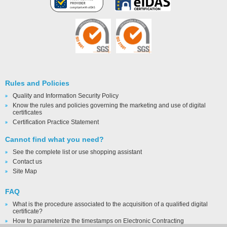
Rules and Policies
Quality and Information Security Policy
Know the rules and policies governing the marketing and use of digital
certificates
Certification Practice Statement
Cannot find what you need?
See the complete list or use shopping assistant
Contact us
Site Map
FAQ
What is the procedure associated to the acquisition of a qualified digital
certificate?
How to parameterize the timestamps on Electronic Contracting