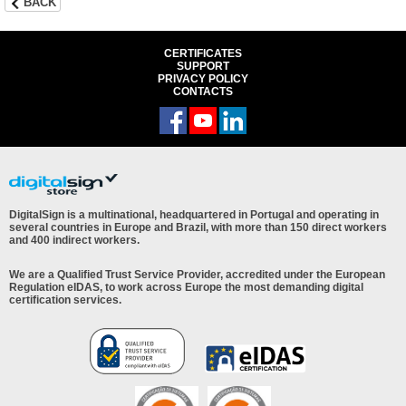
BACK
CERTIFICATES
SUPPORT
PRIVACY POLICY
CONTACTS
DigitalSign is a multinational, headquartered in Portugal and operating in
several countries in Europe and Brazil, with more than 150 direct workers
and 400 indirect workers.
We are a Qualified Trust Service Provider, accredited under the European
Regulation eIDAS, to work across Europe the most demanding digital
certification services.