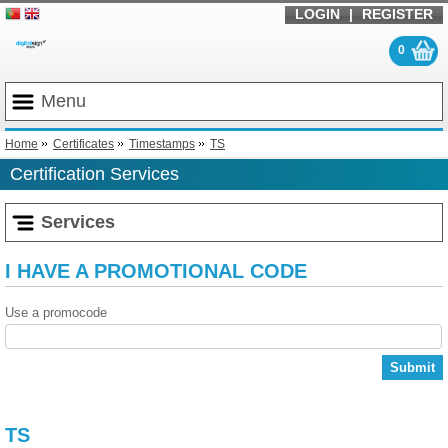
LOGIN
|
REGISTER
0
Menu
Home
Certificates
Timestamps
TS
Certification Services
Services
I HAVE A PROMOTIONAL CODE
Use a promocode
Submit
TS