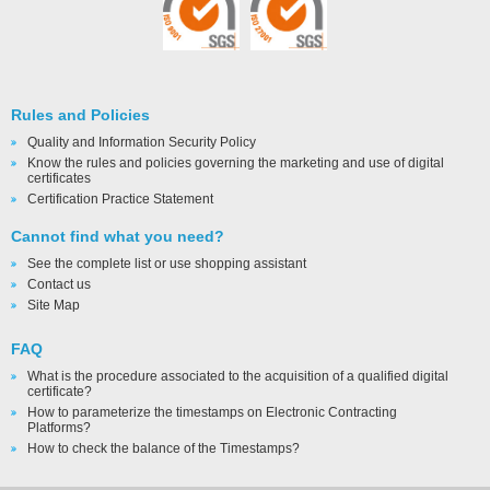
Rules and Policies
Quality and Information Security Policy
Know the rules and policies governing the marketing and use of digital
certificates
Certification Practice Statement
Cannot find what you need?
See the complete list or use shopping assistant
Contact us
Site Map
FAQ
What is the procedure associated to the acquisition of a qualified digital
certificate?
How to parameterize the timestamps on Electronic Contracting
Platforms?
How to check the balance of the Timestamps?