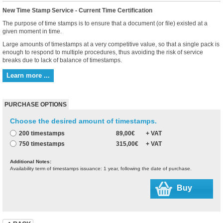
New Time Stamp Service - Current Time Certification
The purpose of time stamps is to ensure that a document (or file) existed at a
given moment in time.
Large amounts of timestamps at a very competitive value, so that a single pack is
enough to respond to multiple procedures, thus avoiding the risk of service
breaks due to lack of balance of timestamps.
Learn more ...
PURCHASE OPTIONS
Choose the desired amount of timestamps.
200 timestamps
89,00€
+ VAT
750 timestamps
315,00€
+ VAT
Additional Notes:
Availability term of timestamps issuance: 1 year, following the date of purchase.
Buy